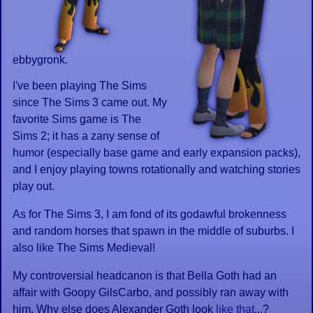
ebbygronk.
I've been playing The Sims
since The Sims 3 came out. My
favorite Sims game is The
Sims 2; it has a zany sense of
humor (especially base game and early expansion packs),
and I enjoy playing towns rotationally and watching stories
play out.
As for The Sims 3, I am fond of its godawful brokenness
and random horses that spawn in the middle of suburbs. I
also like The Sims Medieval!
My controversial headcanon is that Bella Goth had an
affair with Goopy GilsCarbo, and possibly ran away with
him. Why else does Alexander Goth look
like that
...?