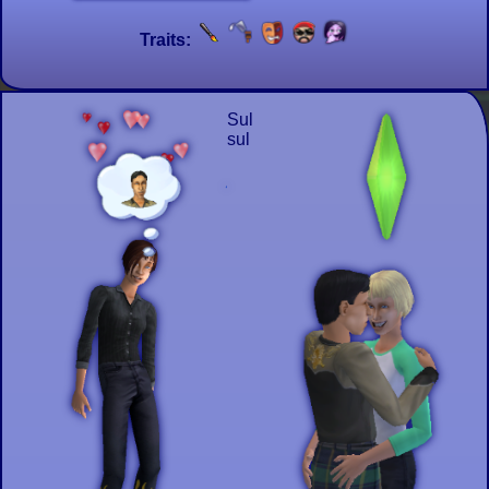
Traits:
Sul
sul