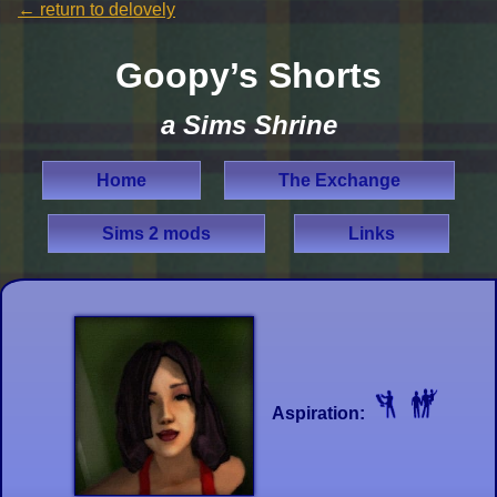
←
return to delovely
Goopy’s Shorts
a Sims Shrine
Home
The Exchange
Sims 2 mods
Links
Aspiration: