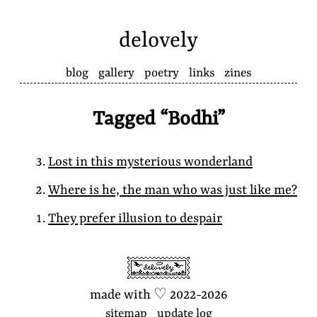
delovely
blog
gallery
poetry
links
zines
Tagged “Bodhi”
Lost in this mysterious wonderland
Where is he, the man who was just like me?
They prefer illusion to despair
made with
♡
2022-2026
sitemap
update log