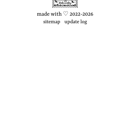
made with
♡
2022-2026
sitemap
update log