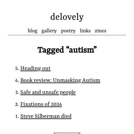
delovely
blog
gallery
poetry
links
zines
Tagged “autism”
Heading out
Book review: Unmasking Autism
Safe and unsafe people
Fixations of 2024
Steve Silberman died