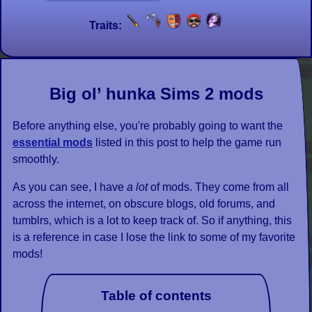
Traits:
Big ol’ hunka Sims 2 mods
Before anything else, you're probably going to want the
essential mods
listed in this post to help the game run
smoothly.
As you can see, I have
a lot
of mods. They come from all
across the internet, on obscure blogs, old forums, and
tumblrs, which is a lot to keep track of. So if anything, this
is a reference in case I lose the link to some of my favorite
mods!
Table of contents