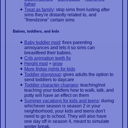
father
Treat as family
: stop sims from lusting after
sims they're distantly related to, and
"friendzone" certain sims
Babies, toddlers, and kids
Baby toddler mod
: fixes parenting
annoyances and lets it so sims can
breastfeed their babies.
Crib animation teeth fix
Height mod
+
grow
More fridge rights for kids
Toddler playgroup
: gives adults the option to
send toddlers to daycare
Toddler character changes
: teaching/not
teaching your toddlers how to walk, talk, and
potty will have an effect on them
Summer vacations for kids and teens
: during
whichever season is season 2 in your
neighborhood, your kids and teens don't
need to go to school. They will also have
one day off in season 4, meant to simulate
winter break.