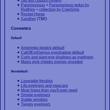
Old ass custom content
Parsimonious
+
Parsimonious redux by
Rudhira
+
collection by CreeSims
Rocket Horse
Xandher
(
T$R
)
Cosmetics
Default
Antoninko lipstick default
CatOfEvilGenius eyeshadow default
Curly and slant eye shadows as eyeliners
Maxis pink cheeks overlay revisited
Nondefault
Layerable freckles
Lifa eyeliners and mascara
Moar liners than you'll ever need
Simple eyeliners
Subtle wrinkles
Twiggy eyeliners