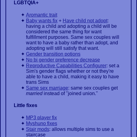
LGBTQIA+
Aromantic trait
Baby wants fix
+
Have child not adopt
:
having a child and adopting a child will be
considered the same thing for want
fulfillment purposes. Same sex couples will
want to have a baby rather than adopt, and
adopting will still satisfy that want.
Gender transition potions
No bi gender preference decrease
Reproductive Capabilities Configurer
: set a
Sim's gender flags whether or not they're
able to have a child, making it easy to have
trans Sims
Same sex marriage
: same sex couples get
married
instead of "joined union."
Little fixes
MP3 player fix
Myshuno fixes
Stair mods
: allows multiple sims to use a
staircase