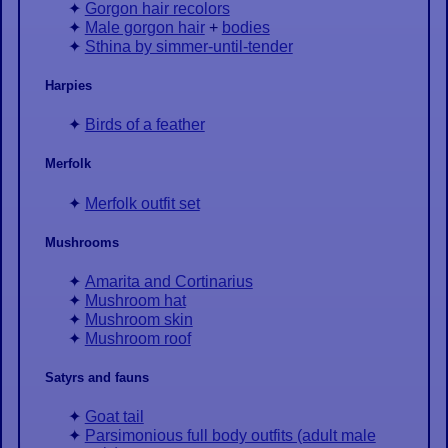
Gorgon hair recolors
Male gorgon hair
+
bodies
Sthina by simmer-until-tender
Harpies
Birds of a feather
Merfolk
Merfolk outfit set
Mushrooms
Amarita and Cortinarius
Mushroom hat
Mushroom skin
Mushroom roof
Satyrs and fauns
Goat tail
Parsimonious full body outfits (adult male