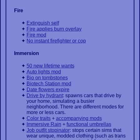
Fire
Extinguish self
Fire applies burn overlay
Fire mod
No instant firefighter or cop
Immersion
50 new lifetime wants
Auto lights mod
Bio on tombstones
Biotech Station mod
Date flowers expire
Drive by hydrant
: spawns cars that drive by
your home, simulating a busier
neighborhood. There are different modes for
more or less cars.
Color traits
+
accompanying mods
Immersive Rain
+
functional umbrellas
Job outfit stopinator
: stops certain sims that
wear unique, modded clothing (such as trans