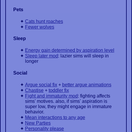
Pets
Cats hunt roaches
Fewer wolves
Sleep
Energy gain determined by aspiration level
Sleep later mod
: lazier sims will sleep in
longer
Social
Argue social fix
+
better argue animations
Chastise
+
toddler fix
Fight and immaturity mod
: fighting affects
sims' motives. also, if sims' aspiration is
super low, they might engage in immature
behavior.
Mean interactions to any age
New Parties
Personality please