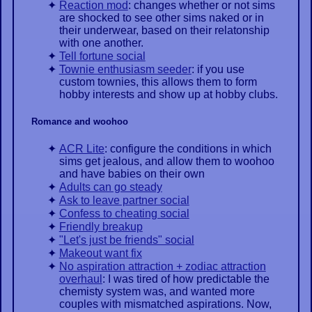
Reaction mod
: changes whether or not sims
are shocked to see other sims naked or in
their underwear, based on their relatonship
with one another.
Tell fortune social
Townie enthusiasm seeder
: if you use
custom townies, this allows them to form
hobby interests and show up at hobby clubs.
Romance and woohoo
ACR Lite
: configure the conditions in which
sims get jealous, and allow them to woohoo
and have babies on their own
Adults can go steady
Ask to leave partner social
Confess to cheating social
Friendly breakup
"Let's just be friends" social
Makeout want fix
No aspiration attraction + zodiac attraction
overhaul
: I was tired of how predictable the
chemisty system was, and wanted more
couples with mismatched aspirations. Now,