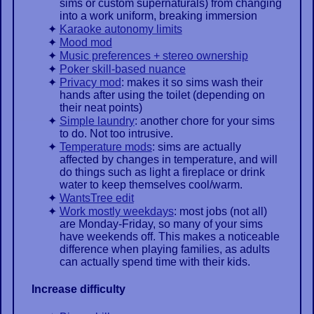
sims or custom supernaturals) from changing
into a work uniform, breaking immersion
Karaoke autonomy limits
Mood mod
Music preferences + stereo ownership
Poker skill-based nuance
Privacy mod
: makes it so sims wash their
hands after using the toilet (depending on
their neat points)
Simple laundry
: another chore for your sims
to do. Not too intrusive.
Temperature mods
: sims are actually
affected by changes in temperature, and will
do things such as light a fireplace or drink
water to keep themselves cool/warm.
WantsTree edit
Work mostly weekdays
: most jobs (not all)
are Monday-Friday, so many of your sims
have weekends off. This makes a noticeable
difference when playing families, as adults
can actually spend time with their kids.
Increase difficulty