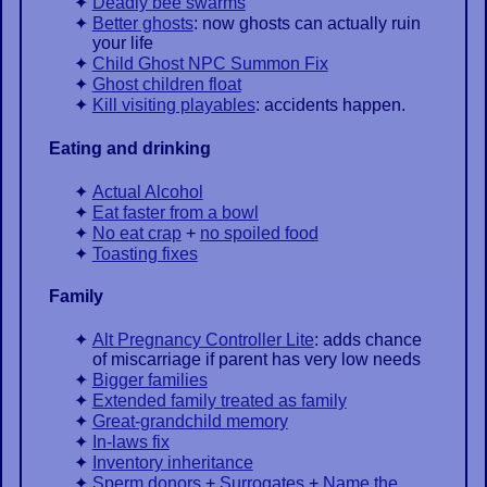
Deadly bee swarms
Better ghosts
: now ghosts can actually ruin
your life
Child Ghost NPC Summon Fix
Ghost children float
Kill visiting playables
: accidents happen.
Eating and drinking
Actual Alcohol
Eat faster from a bowl
No eat crap
+
no spoiled food
Toasting fixes
Family
Alt Pregnancy Controller Lite
: adds chance
of miscarriage if parent has very low needs
Bigger families
Extended family treated as family
Great-grandchild memory
In-laws fix
Inventory inheritance
Sperm donors
+
Surrogates
+
Name the