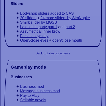
Sliders
Bodyshop sliders added to CAS
20 sliders
+
24 more sliders by SimNopke
Smirk slider by MGSB
Late to the party part 1
and
part 2
Assymetrical inner brow
Facial assymetry
Open/close eyes
+
open/close mouth
Back to table of contents
Gameplay mods
Businesses
Business mod
Massage business mod
Pay to Play
Sellable novels