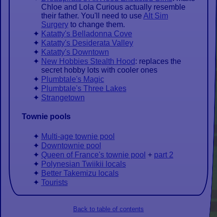
Chloe and Lola Curious actually resemble
their father. You'll need to use
Alt Sim
Surgery
to change them.
Katatty's Belladonna Cove
Katatty's Desiderata Valley
Katatty's Downtown
New Hobbies Stealth Hood
: replaces the
secret hobby lots with cooler ones
Plumbtale's Magic
Plumbtale's Three Lakes
Strangetown
Townie pools
Multi-age townie pool
Downtownie pool
Queen of France's townie pool
+
part 2
Polynesian Twiikii locals
Better Takemizu locals
Tourists
Back to table of contents