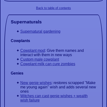
Back to table of contents
Supernaturals
Supernatural gardening
Cowplants
Cowplant mod
: Give them names and
interact with them in new ways
Custom male cowplant
Cowplant milk can cure zombies
Genies
New genie wishes
: restores scrapped "Make
me young again" wish and adds several new
ones
Witches can cast genie wishes + wealth
wish failure