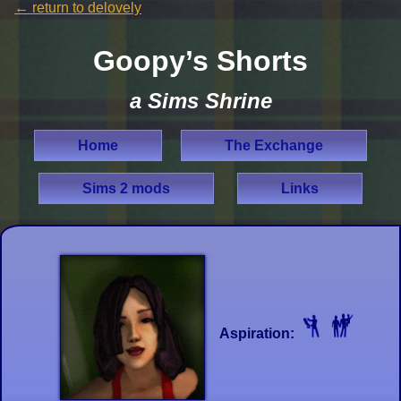
←
return to delovely
Goopy’s Shorts
a Sims Shrine
Home
The Exchange
Sims 2 mods
Links
Aspiration: