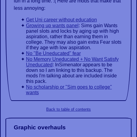
fun in a long time. :( Here are mods that make that
less annoying:
Get Uni career without education
Growing up wants panel
: Sims gain Wants
panel slots and locks by aging up with high
aspiration, rather than earning them in
college. They may also gain extra Fear slots
if they age with low aspiration.
No "Be Uneducated" fear
No Memory Uneducated + No Want Satisfy
Uneducated
: InSimenator appears to be
down so I am linking to this backup. The
mods I'm talking about are included inside
this pack.
No scholarship or "Sim goes to college"
wants
Back to table of contents
Graphic overhauls