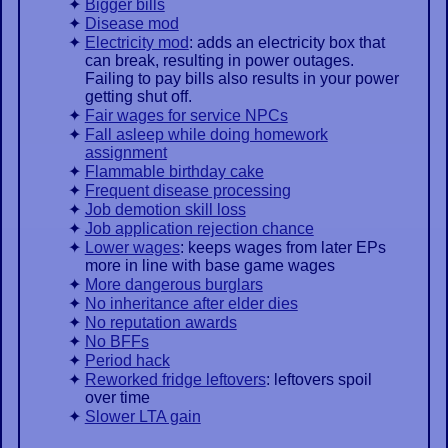
Bigger bills
Disease mod
Electricity mod
: adds an electricity box that
can break, resulting in power outages.
Failing to pay bills also results in your power
getting shut off.
Fair wages for service NPCs
Fall asleep while doing homework
assignment
Flammable birthday cake
Frequent disease processing
Job demotion skill loss
Job application rejection chance
Lower wages
: keeps wages from later EPs
more in line with base game wages
More dangerous burglars
No inheritance after elder dies
No reputation awards
No BFFs
Period hack
Reworked fridge leftovers
: leftovers spoil
over time
Slower LTA gain