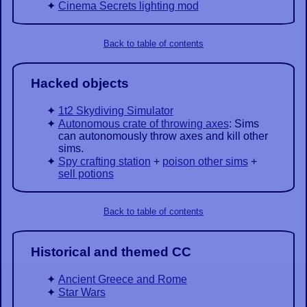
Cinema Secrets lighting mod
Back to table of contents
Hacked objects
1t2 Skydiving Simulator
Autonomous crate of throwing axes
: Sims
can autonomously throw axes and kill other
sims.
Spy crafting station
+
poison other sims
+
sell potions
Back to table of contents
Historical and themed CC
Ancient Greece and Rome
Star Wars