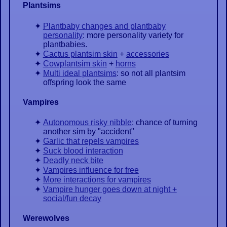
Plantsims
Plantbaby changes and plantbaby
personality
: more personality variety for
plantbabies.
Cactus plantsim skin
+
accessories
Cowplantsim skin
+
horns
Multi ideal plantsims
: so not all plantsim
offspring look the same
Vampires
Autonomous risky nibble
: chance of turning
another sim by "accident"
Garlic that repels vampires
Suck blood interaction
Deadly neck bite
Vampires influence for free
More interactions for vampires
Vampire hunger goes down at night +
social/fun decay
Werewolves