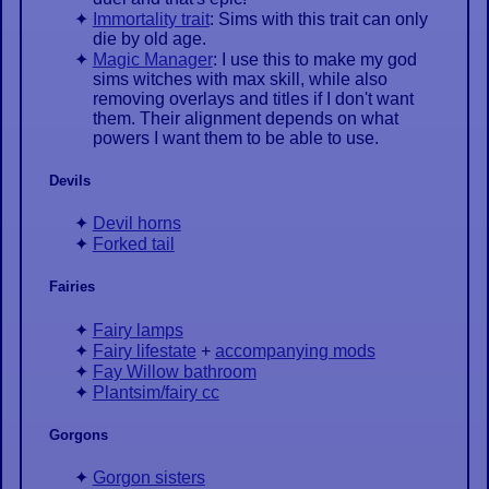
Immortality trait
: Sims with this trait can only
die by old age.
Magic Manager
: I use this to make my god
sims witches with max skill, while also
removing overlays and titles if I don't want
them. Their alignment depends on what
powers I want them to be able to use.
Devils
Devil horns
Forked tail
Fairies
Fairy lamps
Fairy lifestate
+
accompanying mods
Fay Willow bathroom
Plantsim/fairy cc
Gorgons
Gorgon sisters