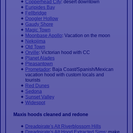
Copperhead City
: desert downtown
Euripides Bay
Fellbridge
Doogler Hollow
Gaudy Shore
Magic Town
Moonbase Apollo
: Vacation on the moon
Nekojima
Old Town
Orville
: Victorian hood with CC
Planet Alades
Pleasantown
Prometador
: Baja Coast/Spanish/Mexican
vacation hood with custom locals and
tourists
Red Dunes
Sedona
Sunset Valley
Widespot
Maxis hoods cleaned and redone
Dreadpirate's Alt Riverblossom Hills
Dreadpirate's Alt Hood Extracted Sims
: make