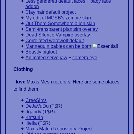
Less gendered default faces
+
baby face
addon
Clay hair default project
My edit of MGSB's zombie skin
Out There Somewhere alien skin
Semi-transparent plantsim overlay
Dead Silence Vampire overlay
Correlated werewolf default
Mannequin babies can be born
Beastly bigfoot
Animated servo jaw
+
camera eye
Clothing
I
love
Maxis Mesh recolors! Here are some places
to find them
CreeSims
DeJaVuDu
(
T$R
)
dgandy
(
T$R
)
Katsurin
lliella
(
T$R
)
Maxis Match Repository Project