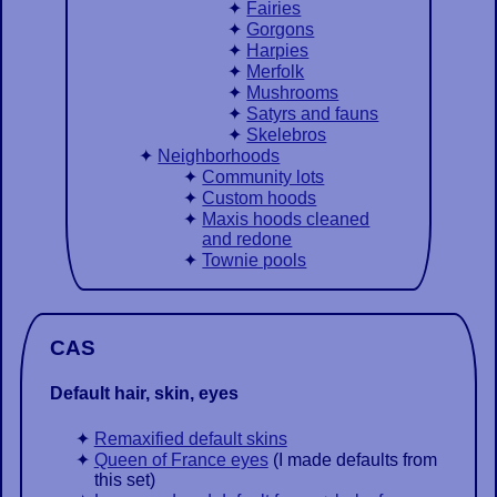
Fairies
Gorgons
Harpies
Merfolk
Mushrooms
Satyrs and fauns
Skelebros
Neighborhoods
Community lots
Custom hoods
Maxis hoods cleaned
and redone
Townie pools
CAS
Default hair, skin, eyes
Remaxified default skins
Queen of France eyes
(I made defaults from
this set)