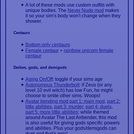
A lot of these mods use custom outfits with
unique bodies. The
Never Nude mod
makes
it so your sim's body won't change when they
shower.
Centaurs
Bottom only centaurs
Female centaur
+
rainbow unicorn female
centaur
Deities, gods, and demigods
Aging On/Off
: toggle if your sims age
Autonomous Thunderbolt
: if Zeus (or any
level 10 evil witch) has low Fun, he might
choose to smite other sims. Woops!
Avatar bending mod part 1: main mod
,
part 2:
little abilities
,
part 3: murder
,
part 4: duels
,
part 5: more little abilities
: while themed
around Avatar The Last Airbender, this mod
is also useful for giving gods specific powers
and abilities. Plus your gods/demigods can
duel and that's epic!