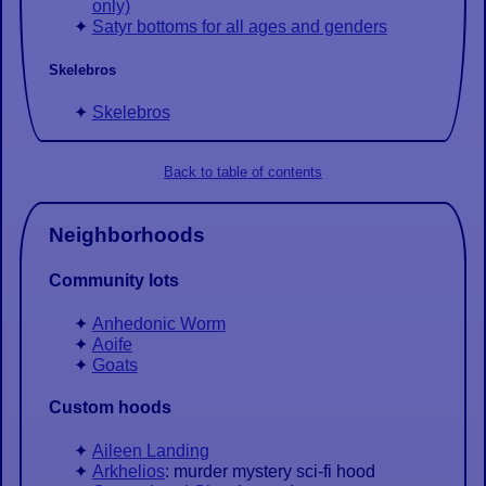
only)
Satyr bottoms for all ages and genders
Skelebros
Skelebros
Back to table of contents
Neighborhoods
Community lots
Anhedonic Worm
Aoife
Goats
Custom hoods
Aileen Landing
Arkhelios
: murder mystery sci-fi hood