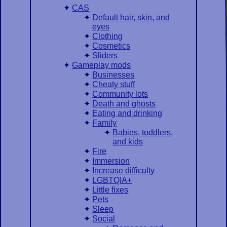
CAS
Default hair, skin, and
eyes
Clothing
Cosmetics
Sliders
Gameplay mods
Businesses
Cheaty stuff
Community lots
Death and ghosts
Eating and drinking
Family
Babies, toddlers,
and kids
Fire
Immersion
Increase difficulty
LGBTQIA+
Little fixes
Pets
Sleep
Social