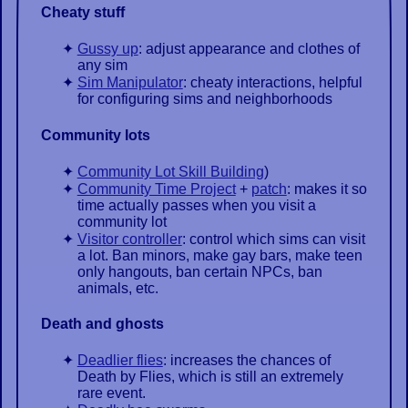
Cheaty stuff
Gussy up
: adjust appearance and clothes of
any sim
Sim Manipulator
: cheaty interactions, helpful
for configuring sims and neighborhoods
Community lots
Community Lot Skill Building
)
Community Time Project
+
patch
: makes it so
time actually passes when you visit a
community lot
Visitor controller
: control which sims can visit
a lot. Ban minors, make gay bars, make teen
only hangouts, ban certain NPCs, ban
animals, etc.
Death and ghosts
Deadlier flies
: increases the chances of
Death by Flies, which is still an extremely
rare event.