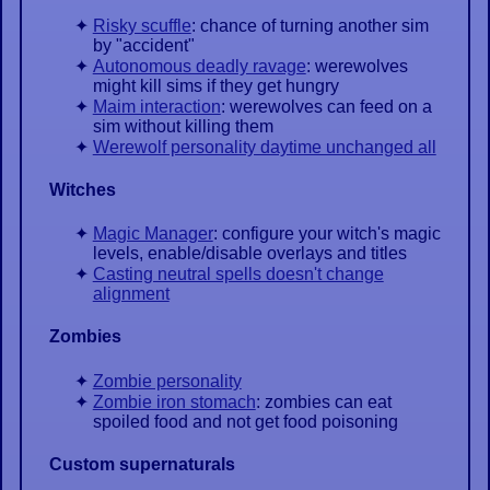
Risky scuffle
: chance of turning another sim
by "accident"
Autonomous deadly ravage
: werewolves
might kill sims if they get hungry
Maim interaction
: werewolves can feed on a
sim without killing them
Werewolf personality daytime unchanged all
Witches
Magic Manager
: configure your witch's magic
levels, enable/disable overlays and titles
Casting neutral spells doesn't change
alignment
Zombies
Zombie personality
Zombie iron stomach
: zombies can eat
spoiled food and not get food poisoning
Custom supernaturals