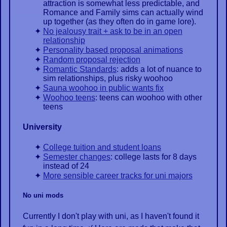
attraction is somewhat less predictable, and
Romance and Family sims can actually wind
up together (as they often do in game lore).
No jealousy trait + ask to be in an open
relationship
Personality based proposal animations
Random proposal rejection
Romantic Standards
: adds a lot of nuance to
sim relationships, plus risky woohoo
Sauna woohoo in public wants fix
Woohoo teens
: teens can woohoo with other
teens
University
College tuition and student loans
Semester changes
: college lasts for 8 days
instead of 24
More sensible career tracks for uni majors
No uni mods
Currently I don't play with uni, as I haven't found it