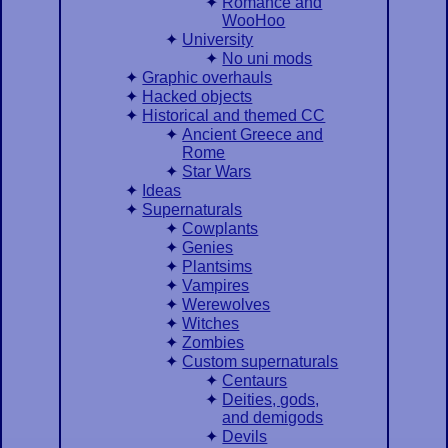
Romance and
WooHoo
University
No uni mods
Graphic overhauls
Hacked objects
Historical and themed CC
Ancient Greece and
Rome
Star Wars
Ideas
Supernaturals
Cowplants
Genies
Plantsims
Vampires
Werewolves
Witches
Zombies
Custom supernaturals
Centaurs
Deities, gods,
and demigods
Devils