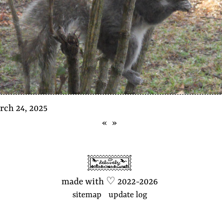
rch 24, 2025
«
»
made with
♡
2022-2026
sitemap
update log