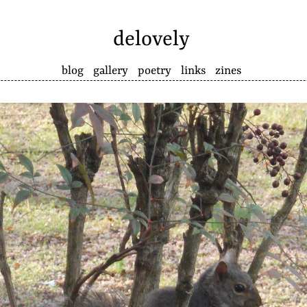
delovely
blog
gallery
poetry
links
zines