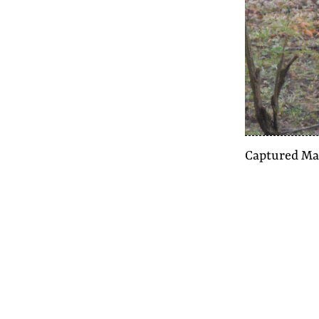
Captured
Ma