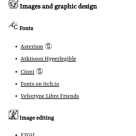
Images and graphic design
Fonts
📵
Asterism
Atkinson Hyperlegible
📵
Cinni
Fonts on itch.io
Velvetyne Libre Friends
Image editing
EZGif