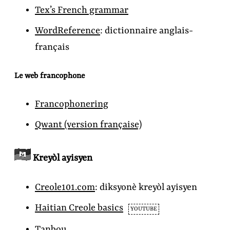
Tex’s French grammar
WordReference
:
dictionnaire anglais-
français
Le web francophone
Francophonering
Qwant
(version française)
Kreyòl ayisyen
Creole101.com
:
diksyonè kreyòl ayisyen
Haitian Creole basics
YOUTUBE
Tanbou