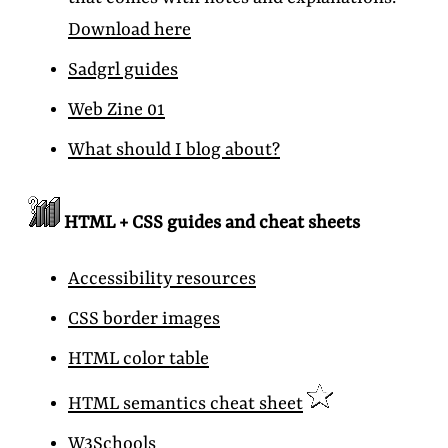
Download here
Sadgrl guides
Web Zine 01
What should I blog about?
HTML + CSS guides and cheat sheets
Accessibility resources
CSS border images
HTML color table
HTML semantics cheat sheet
W3Schools