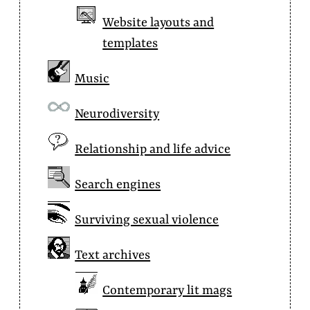
Website layouts and
templates
Music
Neurodiversity
Relationship and life advice
Search engines
Surviving sexual violence
Text archives
Contemporary lit mags