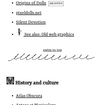
Originz
of Dollz
ARCHIVED
pixeldolls.net
Silent Devotion
See also: Old web graphics
swim to top
History and culture
Atlas Obscura