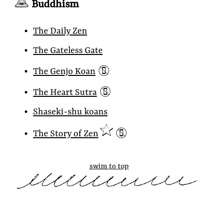
Buddhism
The Daily Zen
The Gateless Gate
📵
The Genjo Koan
📵
The Heart Sutra
Shaseki-shu koans
📵
The Story of Zen
swim to top