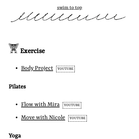
swim to top
Exercise
Body Project
YOUTUBE
Pilates
Flow with Mira
YOUTUBE
Move with Nicole
YOUTUBE
Yoga