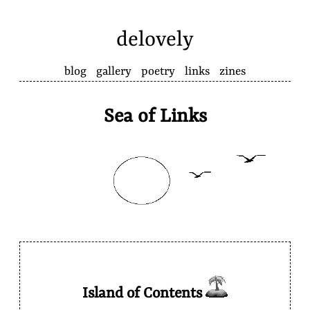
delovely
blog
gallery
poetry
links
zines
Sea of Links
Island of Contents