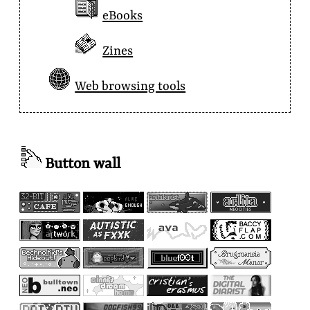
eBooks
Zines
Web browsing tools
Button wall