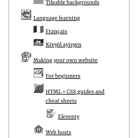
Tileable backgrounds
Language learning
Français
Kreyòl ayisyen
Making your own website
For beginners
HTML + CSS guides and
cheat sheets
Eleventy
Web hosts