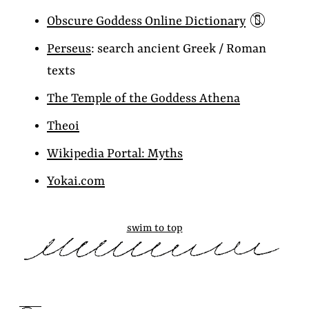
📵
Obscure Goddess Online Dictionary
Perseus
: search ancient Greek / Roman
texts
The Temple of the Goddess Athena
Theoi
Wikipedia Portal: Myths
Yokai.com
swim to top