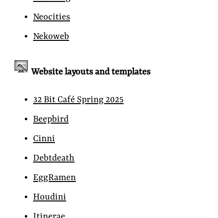
Neocities
Nekoweb
Website layouts and templates
32 Bit Café Spring 2025
Beepbird
Cinni
Debtdeath
EggRamen
Houdini
Itinerae