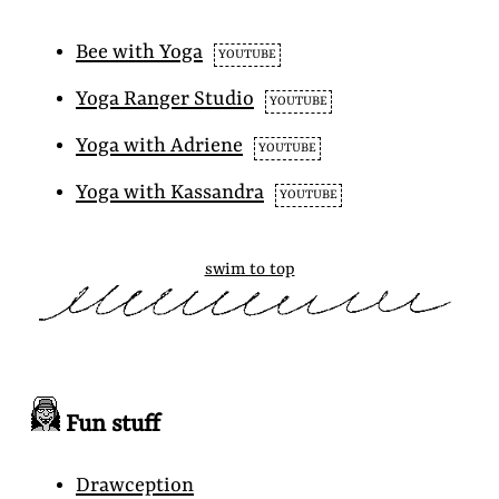
Bee with Yoga
YOUTUBE
Yoga Ranger Studio
YOUTUBE
Yoga with Adriene
YOUTUBE
Yoga with Kassandra
YOUTUBE
swim to top
Fun stuff
Drawception