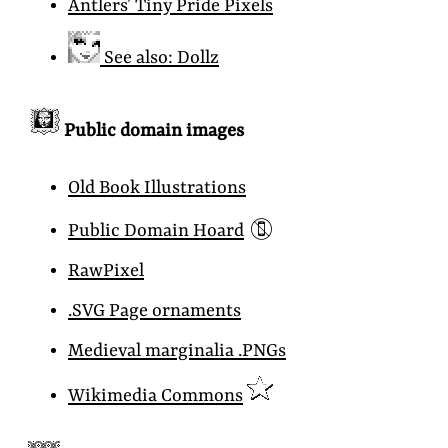
Antlers’ Tiny Pride Pixels
See also: Dollz
Public domain images
Old Book Illustrations
📵
Public Domain Hoard
RawPixel
.SVG Page ornaments
Medieval marginalia .PNGs
Wikimedia Commons