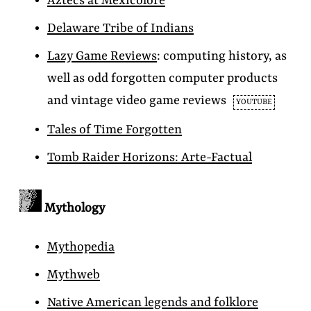
Aztecs at Mexicolore
Delaware Tribe of Indians
Lazy Game Reviews
: computing history, as
well as odd forgotten computer products
and vintage video game reviews
YOUTUBE
Tales of Time Forgotten
Tomb Raider Horizons: Arte-Factual
Mythology
Mythopedia
Mythweb
Native American legends and folklore