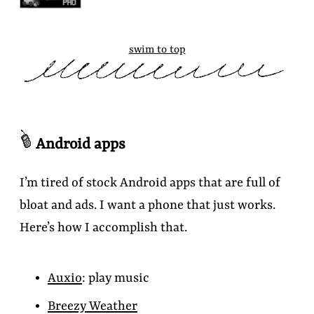
swim to top
Android apps
I’m tired of stock Android apps that are full of
bloat and ads. I want a phone that just works.
Here’s how I accomplish that.
Auxio
: play music
Breezy Weather