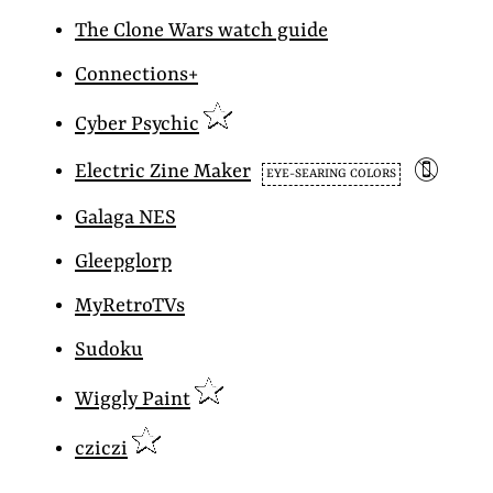
The Clone Wars watch guide
Connections+
Cyber Psychic
📵
Electric Zine Maker
EYE-SEARING COLORS
Galaga NES
Gleepglorp
MyRetroTVs
Sudoku
Wiggly Paint
cziczi