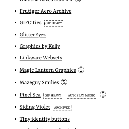
Frutiger Aero Archive
GIFCities
GIF HEAVY
GlitterEyez
Graphics by Kelly
Linkware Websets
📵
Magic Lantern Graphics
📵
Mazeguy Smilies
📵
Pixel Sea
GIF HEAVY
AUTOPLAY MUSIC
Siding Violet
ARCHIVED
Tiny identity buttons