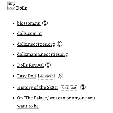
Dollz
📵
blossom.nu
dolls.com.br
📵
dollz.neocities.org
dollzmania.neocities.org
📵
Dollz Revival
📵
Easy Doll
ARCHIVED
📵
History of the
Sk8tr
ARCHIVED
On ‘The Palace,’ you can be anyone you
want to be