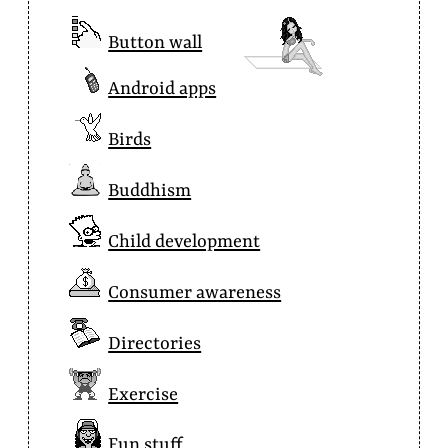
Button wall
Android apps
Birds
Buddhism
Child development
Consumer awareness
Directories
Exercise
Fun stuff