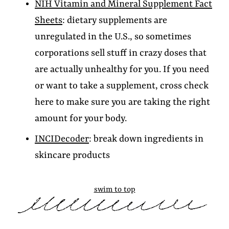
NIH Vitamin and Mineral Supplement Fact
Sheets
: dietary supplements are
unregulated in the U.S., so sometimes
corporations sell stuff in crazy doses that
are actually unhealthy for you. If you need
or want to take a supplement, cross check
here to make sure you are taking the right
amount for your body.
INCIDecoder
: break down ingredients in
skincare products
swim to top