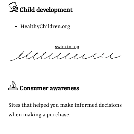
Child development
HealthyChildren.org
swim to top
Consumer awareness
Sites that helped you make informed decisions
when making a purchase.