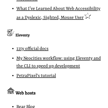
What I’ve Learned About Web Accessibility
as a Dyslexic, Sighted, Mouse User
Eleventy
11ty official docs
My Neocities workflow: using Eleventy and
the CLI to speed up development
PetraPixel's tutorial
Web hosts
Bear Blog