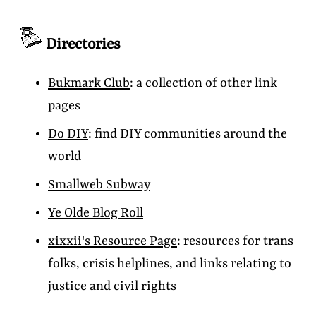
Directories
Bukmark Club
: a collection of other link
pages
Do DIY
: find DIY communities around the
world
Smallweb Subway
Ye Olde Blog Roll
xixxii's Resource Page
: resources for trans
folks, crisis helplines, and links relating to
justice and civil rights