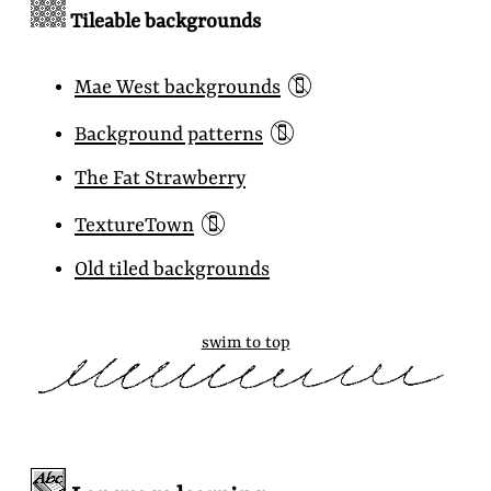
Tileable backgrounds
📵
Mae West backgrounds
📵
Background patterns
The Fat Strawberry
📵
TextureTown
Old tiled backgrounds
swim to top