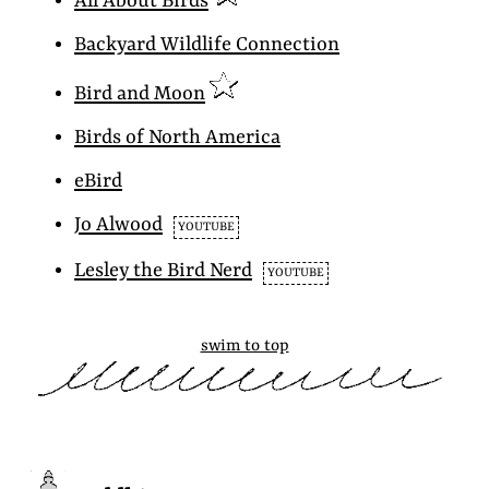
All About Birds
Backyard Wildlife Connection
Bird and Moon
Birds of North America
eBird
Jo Alwood
YOUTUBE
Lesley the Bird Nerd
YOUTUBE
swim to top