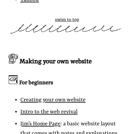
swim to top
Making your own website
For beginners
Creating your own website
Intro to the web revival
Jim’s Home Page
: a basic website layout
that comes with notes and explanations.