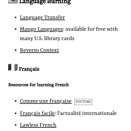
Language learning
Language Transfer
Mango Languages
: available for free with
many U.S. library cards
Reverso Context
Français
Resources for learning French
Comme une française
YOUTUBE
Français facile
:
l'actualité internationale
Lawless French