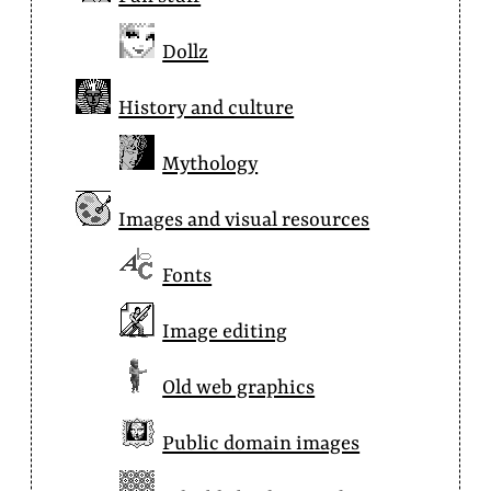
Dollz
History and culture
Mythology
Images and visual resources
Fonts
Image editing
Old web graphics
Public domain images