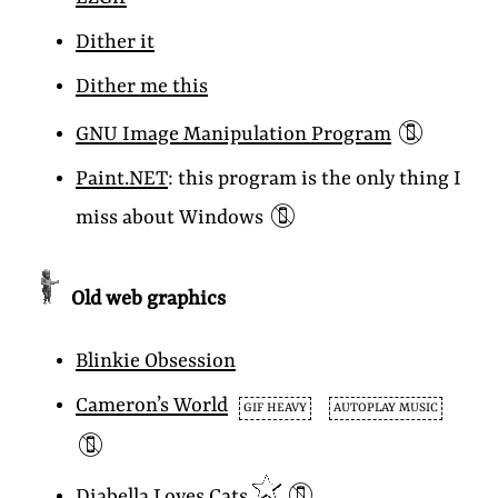
Dither it
Dither me this
📵
GNU Image Manipulation Program
Paint.NET
: this program is the only thing I
📵
miss about Windows
Old web graphics
Blinkie Obsession
Cameron’s World
GIF HEAVY
AUTOPLAY MUSIC
📵
📵
Diabella Loves Cats