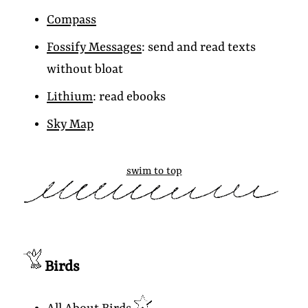
Compass
Fossify Messages
: send and read texts
without bloat
Lithium
: read ebooks
Sky Map
swim to top
Birds