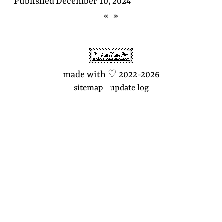
Published
December 10, 2024
«
»
made with
♡
2022-2026
sitemap
update log