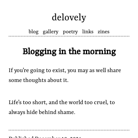
delovely
blog
gallery
poetry
links
zines
Blogging in the morning
If you’re going to exist, you may as well share
some thoughts about it.
Life’s too short, and the world too cruel, to
always hide behind shame.